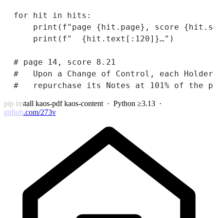
for
 hit 
in
 hits:
print
(
f
"page 
{
hit.page
}
, score 
{
hit.sc
print
(
f
"  
{
hit.text[:
120
]
}
…"
)
# page 14, score 8.21
#   Upon a Change of Control, each Holder 
#   repurchase its Notes at 101% of the pr
pip install kaos-pdf kaos-content
· Python ≥3.13 ·
github.com/273v