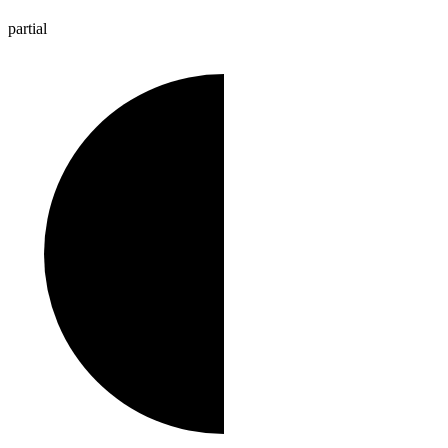
partial