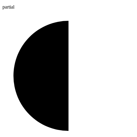
partial