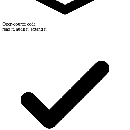
Open-source code
read it, audit it, extend it