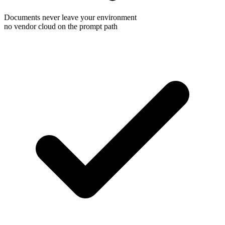
Documents never leave your environment
no vendor cloud on the prompt path