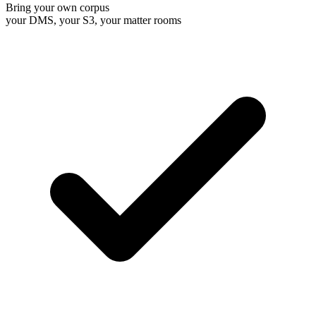
Bring your own corpus
your DMS, your S3, your matter rooms