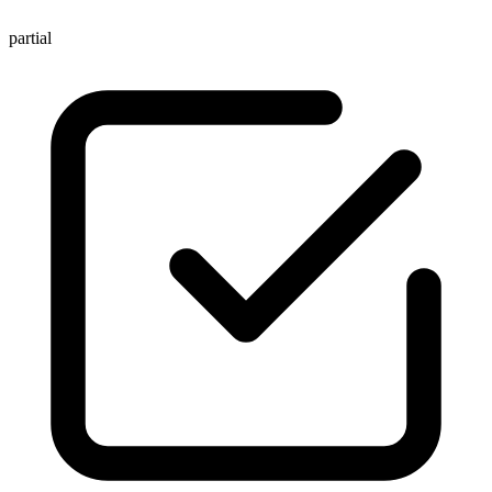
partial