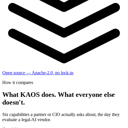
Open source — Apache-2.0, no lock-in
How it compares
What KAOS does. What everyone else
doesn't.
Six capabilities a partner or CIO actually asks about, the day they
evaluate a legal-AI vendor.