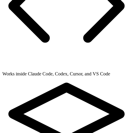
Works inside Claude Code, Codex, Cursor, and VS Code