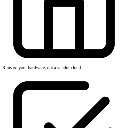
Runs on your hardware, not a vendor cloud