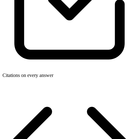
Citations on every answer