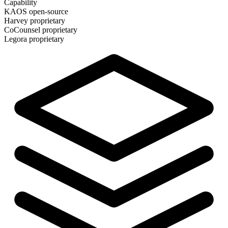
Capability
KAOS
open-source
Harvey
proprietary
CoCounsel
proprietary
Legora
proprietary