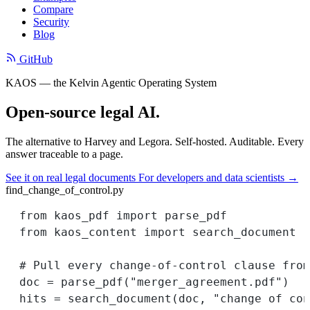
Compare
Security
Blog
GitHub
KAOS — the Kelvin Agentic Operating System
Open-source legal AI.
The alternative to Harvey and Legora. Self-hosted. Auditable. Every
answer traceable to a page.
See it on real legal documents
For developers and data scientists →
find_change_of_control.py
from
 kaos_pdf 
import
 parse_pdf
from
 kaos_content 
import
 search_document
# Pull every change-of-control clause from
doc 
=
 parse_pdf(
"merger_agreement.pdf"
)
hits 
=
 search_document(doc, 
"change of con