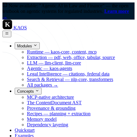
Now available: "Agentic AI in Law and Finance" — the open
textbook on agentic systems for regulated industries.
Learn more
→
K
KAOS
Modules
Runtime — kaos-core, content, mcp
Extraction — pdf, web, office, tabular, source
LLM — llm-client, llm-core
Agentic — kaos-agents
Legal Intelligence — citations, federal data
Search & Retrieval — nlp-core, transformers
All packages →
Concepts
MCP-native architecture
The ContentDocument AST
Provenance & grounding
Recipes — planning + extraction
Memory model
Dependency layering
Quickstart
Examples