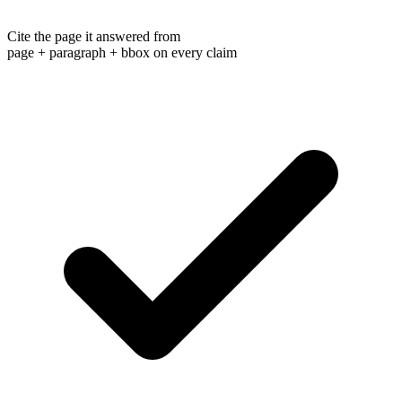
Cite the page it answered from
page + paragraph + bbox on every claim