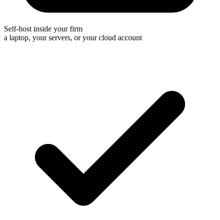
Self-host inside your firm
a laptop, your servers, or your cloud account