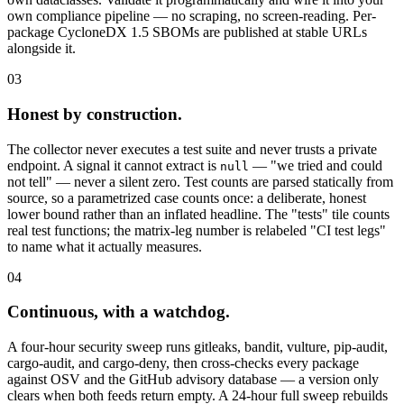
own compliance pipeline — no scraping, no screen-reading. Per-
package CycloneDX 1.5 SBOMs are published at stable URLs
alongside it.
03
Honest by construction.
The collector never executes a test suite and never trusts a private
endpoint. A signal it cannot extract is
— "we tried and could
null
not tell" — never a silent zero. Test counts are parsed statically from
source, so a parametrized case counts once: a deliberate, honest
lower bound rather than an inflated headline. The "tests" tile counts
real test functions; the matrix-leg number is relabeled "CI test legs"
to name what it actually measures.
04
Continuous, with a watchdog.
A four-hour security sweep runs gitleaks, bandit, vulture, pip-audit,
cargo-audit, and cargo-deny, then cross-checks every package
against OSV and the GitHub advisory database — a version only
clears when both feeds return empty. A 24-hour full sweep rebuilds