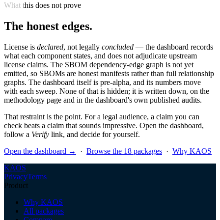
What this does not prove
The honest edges.
License is
declared
, not legally
concluded
— the dashboard records
what each component states, and does not adjudicate upstream
license claims. The SBOM dependency-edge graph is not yet
emitted, so SBOMs are honest manifests rather than full relationship
graphs. The dashboard itself is pre-alpha, and its numbers move
with each sweep. None of that is hidden; it is written down, on the
methodology page and in the dashboard's own published audits.
That restraint is the point. For a legal audience, a claim you can
check beats a claim that sounds impressive. Open the dashboard,
follow a
Verify
link, and decide for yourself.
Open the dashboard →
·
Browse the 18 packages
·
Why KAOS
KAOS
Privacy
Terms
Product
Why KAOS
All packages
Compare