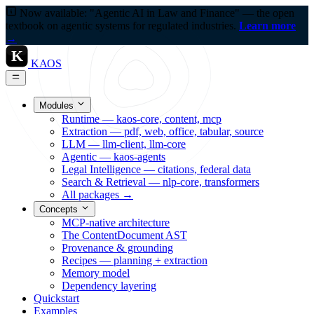
Now available: "Agentic AI in Law and Finance" — the open
textbook on agentic systems for regulated industries.
Learn more
→
K
KAOS
Modules
Runtime — kaos-core, content, mcp
Extraction — pdf, web, office, tabular, source
LLM — llm-client, llm-core
Agentic — kaos-agents
Legal Intelligence — citations, federal data
Search & Retrieval — nlp-core, transformers
All packages →
Concepts
MCP-native architecture
The ContentDocument AST
Provenance & grounding
Recipes — planning + extraction
Memory model
Dependency layering
Quickstart
Examples