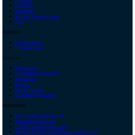
Quickstart
Examples
Security & supply chain
Docs
Audience
For developers
For legal teams
Concepts
MCP-native
ContentDocument AST
Provenance
Recipes
Memory model
Dependency layering
Publications
Vibe Coding with KAOS
Building with KAOS
LLM Essentials (ai4lf.com)
Agentic AI in Law and Finance (ai4lf.com)