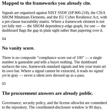
Mapped to the frameworks you already cite.
Signals are organized against NIST SSDF (SP 800-218), the CISA
SBOM Minimum Elements, and the EU Cyber Resilience Act, with
a per-clause traceability matrix. Where a framework element is not
yet fully met — the SBOM dependency-edge graph, for one — the
dashboard flags the gap in plain sight rather than papering over it.
04
No vanity score.
There is no composite "compliance score out of 100" — a single
number is gameable and tells a buyer nothing. The dashboard
surfaces the raw, framework-standard signals and lets your team set
its own bar. Where a signal cannot be extracted, it reads
no signal
yet
in gray — never a silent zero dressed up as a pass.
05
The procurement answers are already public.
Governance, security policy, and the license allowlist are committed
to the repository. The coordinated-disclosure window is 90 days,