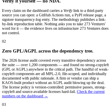
Verify it yourself — no NDA.
Every claim on the dashboard carries a
Verify
link to a third-party
source you can open: a GitHub Actions run, a PyPI release page, a
sigstore transparency-log entry. The methodology publishes a link-
by-link reproduction table. Nothing asks you to take 273 Ventures'
word for it — the evidence lives on infrastructure 273 Ventures does
not control.
02
Zero GPL/AGPL across the dependency tree.
The 2026 license audit covered every transitive dependency across
the suite — over 1,200 components — and found no strong-copyleft
(GPL or AGPL) anywhere in the critical path. The handful of weak-
copyleft components are all MPL-2.0, file-scoped, and individually
documented with public rationale. A firm or vendor can ship a
KAOS-built product without an AGPL audit blowing up the deal.
The license policy is version-controlled: permissive passes, strong-
copyleft and source-available licenses hard-fail.
Check the current
numbers on the dashboard →
03