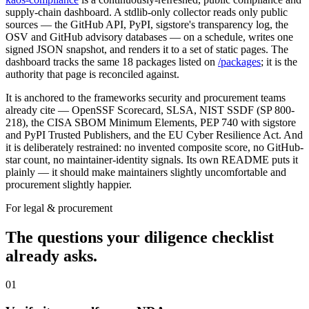
supply-chain dashboard. A stdlib-only collector reads only public
sources — the GitHub API, PyPI, sigstore's transparency log, the
OSV and GitHub advisory databases — on a schedule, writes one
signed JSON snapshot, and renders it to a set of static pages. The
dashboard tracks the same 18 packages listed on
/packages
; it is the
authority that page is reconciled against.
It is anchored to the frameworks security and procurement teams
already cite — OpenSSF Scorecard, SLSA, NIST SSDF (SP 800-
218), the CISA SBOM Minimum Elements, PEP 740 with sigstore
and PyPI Trusted Publishers, and the EU Cyber Resilience Act. And
it is deliberately restrained: no invented composite score, no GitHub-
star count, no maintainer-identity signals. Its own README puts it
plainly — it should make maintainers slightly uncomfortable and
procurement slightly happier.
For legal & procurement
The questions your diligence checklist
already asks.
01