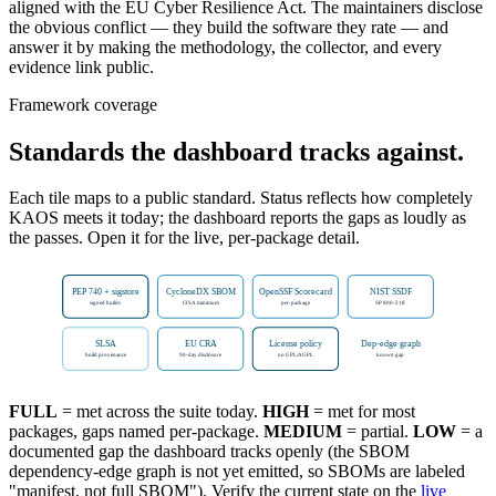
aligned with the EU Cyber Resilience Act. The maintainers disclose
the obvious conflict — they build the software they rate — and
answer it by making the methodology, the collector, and every
evidence link public.
Framework coverage
Standards the dashboard tracks against.
Each tile maps to a public standard. Status reflects how completely
KAOS meets it today; the dashboard reports the gaps as loudly as
the passes. Open it for the live, per-package detail.
PEP 740 + sigstore
CycloneDX SBOM
OpenSSF Scorecard
NIST SSDF
signed builds
CISA minimum
per-package
SP 800-218
SLSA
EU CRA
License policy
Dep-edge graph
build provenance
90-day disclosure
no GPL/AGPL
known gap
FULL
= met across the suite today.
HIGH
= met for most
packages, gaps named per-package.
MEDIUM
= partial.
LOW
= a
documented gap the dashboard tracks openly (the SBOM
dependency-edge graph is not yet emitted, so SBOMs are labeled
"manifest, not full SBOM"). Verify the current state on the
live