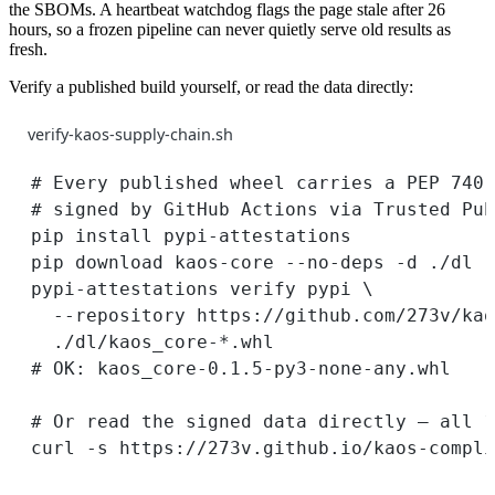
the SBOMs. A heartbeat watchdog flags the page stale after 26
hours, so a frozen pipeline can never quietly serve old results as
fresh.
Verify a published build yourself, or read the data directly:
verify-kaos-supply-chain.sh
# Every published wheel carries a PEP 740 
# signed by GitHub Actions via Trusted Pub
pip
install
pypi-attestations
pip
download
kaos-core
--no-deps
-d
./dl
pypi-attestations
verify
pypi
\
--repository
https://github.com/273v/kao
./dl/kaos_core-
*
.whl
# OK: kaos_core-0.1.5-py3-none-any.whl
# Or read the signed data directly — all 1
curl
-s
https://273v.github.io/kaos-compli