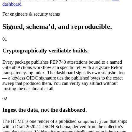
dashboard
.
For engineers & security teams
Signed, schema'd, and reproducible.
01
Cryptographically verifiable builds.
Every package publishes PEP 740 attestations bound to a named
GitHub Actions workflow at a specific ref, with a sigstore Rekor
transparency-log index. The dashboard signs its own snapshot too
— a keyless OIDC signature ties the published bytes to the exact
sweep that produced them. You can verify any artifact without
trusting the dashboard at all.
02
Ingest the data, not the dashboard.
The HTML is one render of a published
that ships
snapshot.json
with a Draft 2020-12 JSON Schema, derived from the collector's
own dataclasses. Validate it programmatically and wire it into your