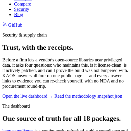
Compare
Security
Blog
GitHub
Security & supply chain
Trust, with the receipts.
Before a firm lets a vendor's open-source libraries near privileged
data, it asks four questions: who maintains this, is it license-clean, is
it actively patched, and can I prove the build was not tampered with.
KAOS answers all four on one public page — and every answer
links to evidence you can re-check yourself, with no NDA and no
procurement round-trip.
Open the live dashboard →
Read the methodology
snapshot.json
The dashboard
One source of truth for all 18 packages.
kaos-compliance
is a continuously-refreshed, public compliance and