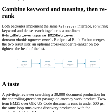
Combine keyword and meaning, then re-
rank
Both packages implement the same
interface, so wiring
Retriever
keyword and dense search together is a one-liner:
HybridRetriever(sparse=BM25Retriever,
. Reciprocal Rank Fusion merges
dense=EmbeddingRetriever)
the two result lists; an optional cross-encoder re-ranker on top
tightens the head of the list.
BM25
Dense
Fuse
Rerank
kaos-nlp-core
kaos-nlp-tx
Hybrid retriever
CrossEncoder
<600 µs / 2-term
bge-small (CPU)
RRF
[torch] extra
A taste
A privilege reviewer searching a 30,000-document production for
the controlling-precedent passage on attorney work product. Two-
term BM25 over 69K US Code documents runs in under 600 µs;
the same loop runs over a discovery production with the