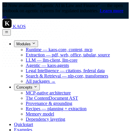
Now available: "Agentic AI in Law and Finance" — the open
textbook on agentic systems for regulated industries.
Learn more
→
K
KAOS
Modules
Runtime — kaos-core, content, mcp
Extraction — pdf, web, office, tabular, source
LLM — llm-client, llm-core
Agentic — kaos-agents
Legal Intelligence — citations, federal data
Search & Retrieval — nlp-core, transformers
All packages →
Concepts
MCP-native architecture
The ContentDocument AST
Provenance & grounding
Recipes — planning + extraction
Memory model
Dependency layering
Quickstart
Examples