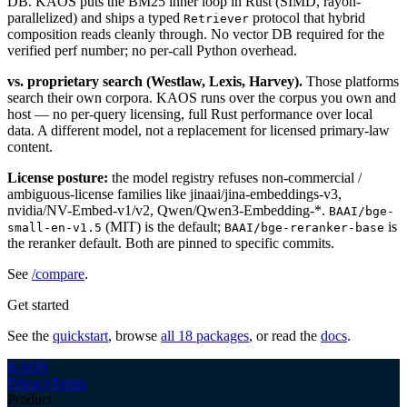
DB. KAOS puts the BM25 inner loop in Rust (SIMD, rayon-
parallelized) and ships a typed
protocol that hybrid
Retriever
composition reads cleanly through. No vector DB required for the
verified perf number; no per-call Python overhead.
vs. proprietary search (Westlaw, Lexis, Harvey).
Those platforms
search their own corpora. KAOS runs over the corpus you own and
host — no per-query licensing, full Rust performance over local
data. A different model, not a replacement for licensed primary-law
content.
License posture:
the model registry refuses non-commercial /
ambiguous-license families like jinaai/jina-embeddings-v3,
nvidia/NV-Embed-v1/v2, Qwen/Qwen3-Embedding-*.
BAAI/bge-
(MIT) is the default;
is
small-en-v1.5
BAAI/bge-reranker-base
the reranker default. Both are pinned to specific commits.
See
/compare
.
Get started
See the
quickstart
, browse
all 18 packages
, or read the
docs
.
KAOS
Privacy
Terms
Product