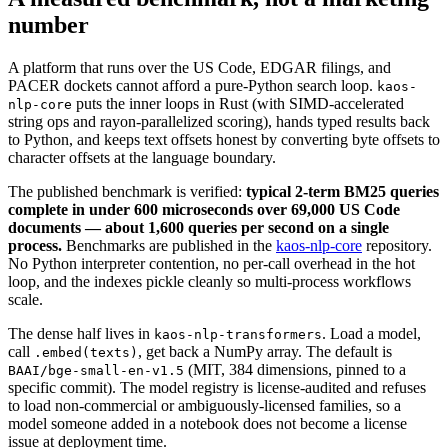
number
A platform that runs over the US Code, EDGAR filings, and
PACER dockets cannot afford a pure-Python search loop.
kaos-
puts the inner loops in Rust (with SIMD-accelerated
nlp-core
string ops and rayon-parallelized scoring), hands typed results back
to Python, and keeps text offsets honest by converting byte offsets to
character offsets at the language boundary.
The published benchmark is verified:
typical 2-term BM25 queries
complete in under 600 microseconds over 69,000 US Code
documents — about 1,600 queries per second on a single
process.
Benchmarks are published in the
kaos-nlp-core
repository.
No Python interpreter contention, no per-call overhead in the hot
loop, and the indexes pickle cleanly so multi-process workflows
scale.
The dense half lives in
. Load a model,
kaos-nlp-transformers
call
, get back a NumPy array. The default is
.embed(texts)
(MIT, 384 dimensions, pinned to a
BAAI/bge-small-en-v1.5
specific commit). The model registry is license-audited and refuses
to load non-commercial or ambiguously-licensed families, so a
model someone added in a notebook does not become a license
issue at deployment time.