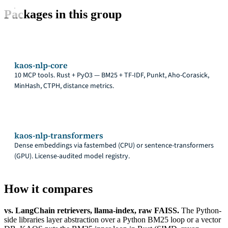
Packages in this group
kaos-nlp-core
10 MCP tools. Rust + PyO3 — BM25 + TF-IDF, Punkt, Aho-Corasick,
MinHash, CTPH, distance metrics.
kaos-nlp-transformers
Dense embeddings via fastembed (CPU) or sentence-transformers
(GPU). License-audited model registry.
How it compares
vs. LangChain retrievers, llama-index, raw FAISS.
The Python-
side libraries layer abstraction over a Python BM25 loop or a vector