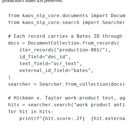
production's Bates IDs preserved.
from
 kaos_nlp_core.documents 
import
 Docume
from
 kaos_nlp_core.search 
import
 Searcher
# Each record carries a Bates ID through t
docs 
=
 DocumentCollection.from_records(
iter_records(
"production-001/"
),
id_field
=
"doc_id"
,
text_field
=
"ocr_text"
,
external_id_field
=
"bates"
,
)
searcher 
=
 Searcher.from_collection(docs)
# Hickman v. Taylor work-product test, aga
hits 
=
 searcher.search(
"work product antic
for
 hit 
in
 hits:
print
(
f
"
{
hit.score
:.2f
}
{
hit.external