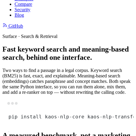
Compare
Security
Blog
GitHub
Surface · Search & Retrieval
Fast keyword search and meaning-based
search, behind one interface.
Two ways to find a passage in a legal corpus. Keyword search
(BM25) is fast, exact, and explainable. Meaning-based search
(embeddings) catches paraphrase and concept matches. Both speak
the same Python interface, so you can run them alone, mix them,
and add a re-ranker on top — without rewriting the calling code.
Terminal window
pip
install
kaos-nlp-core
kaos-nlp-transfo
A measured benchmark, not a marketing