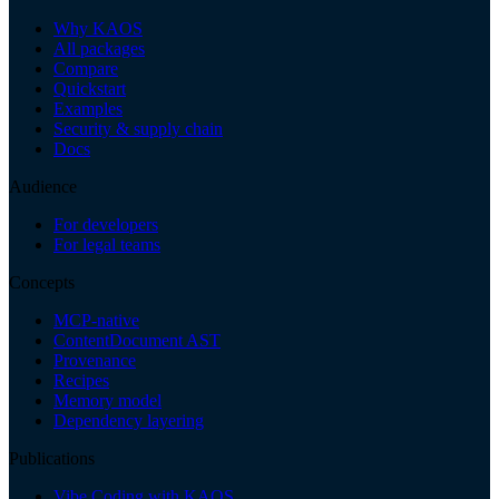
Why KAOS
All packages
Compare
Quickstart
Examples
Security & supply chain
Docs
Audience
For developers
For legal teams
Concepts
MCP-native
ContentDocument AST
Provenance
Recipes
Memory model
Dependency layering
Publications
Vibe Coding with KAOS