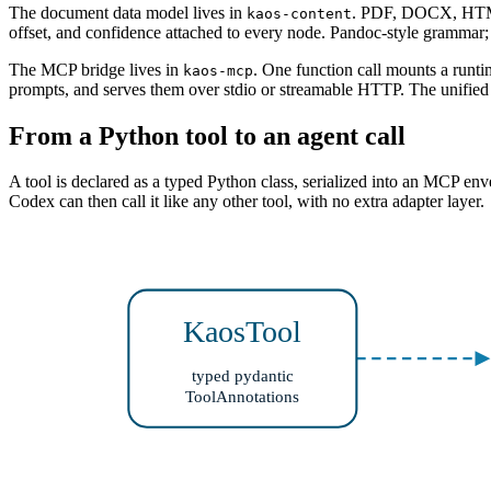
The document data model lives in
. PDF, DOCX, HTML,
kaos-content
offset, and confidence attached to every node. Pandoc-style grammar
The MCP bridge lives in
. One function call mounts a runt
kaos-mcp
prompts, and serves them over stdio or streamable HTTP. The unifie
From a Python tool to an agent call
A tool is declared as a typed Python class, serialized into an MCP en
Codex can then call it like any other tool, with no extra adapter layer.
KaosTool
typed pydantic
ToolAnnotations