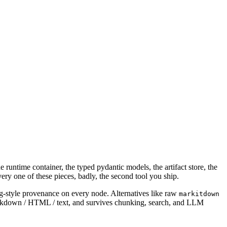
e runtime container, the typed pydantic models, the artifact store, the
ry one of these pieces, badly, the second tool you ship.
g-style provenance on every node. Alternatives like raw
markitdown
Markdown / HTML / text, and survives chunking, search, and LLM