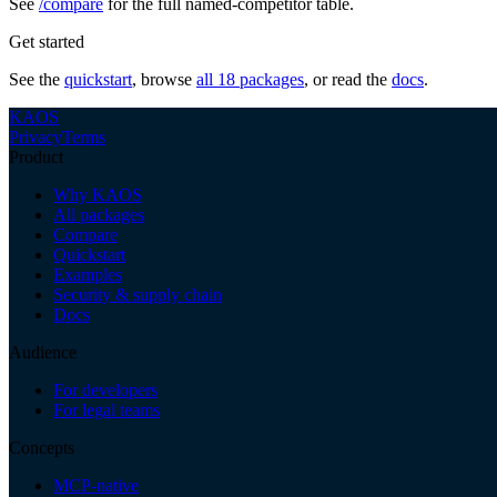
See
/compare
for the full named-competitor table.
Get started
See the
quickstart
, browse
all 18 packages
, or read the
docs
.
KAOS
Privacy
Terms
Product
Why KAOS
All packages
Compare
Quickstart
Examples
Security & supply chain
Docs
Audience
For developers
For legal teams
Concepts
MCP-native