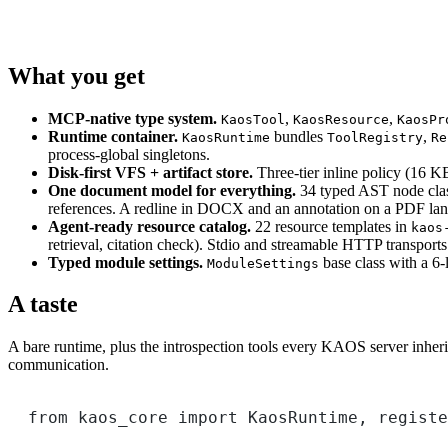
What you get
MCP-native type system.
,
,
KaosTool
KaosResource
KaosPr
Runtime container.
bundles
,
KaosRuntime
ToolRegistry
Re
process-global singletons.
Disk-first VFS + artifact store.
Three-tier inline policy (16 K
One document model for everything.
34 typed AST node cla
references. A redline in DOCX and an annotation on a PDF lan
Agent-ready resource catalog.
22 resource templates in
kaos
retrieval, citation check). Stdio and streamable HTTP transports
Typed module settings.
base class with a 6-
ModuleSettings
A taste
A bare runtime, plus the introspection tools every KAOS server inherit
communication.
from
 kaos_core 
import
 KaosRuntime, registe