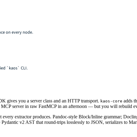
nce on every node.
ied `kaos` CLI.
K gives you a server class and an HTTP transport.
adds th
kaos-core
ff MCP server in raw FastMCP in an afternoon — but you will rebuild eve
t every extractor produces. Pandoc-style Block/Inline grammar; Doclin
 Pydantic v2 AST that round-trips losslessly to JSON, serializes to 