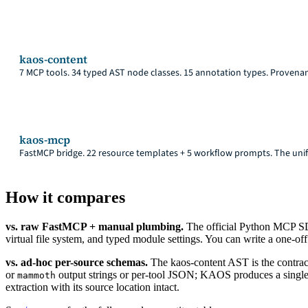
kaos-content
7 MCP tools. 34 typed AST node classes. 15 annotation types. Provena
kaos-mcp
FastMCP bridge. 22 resource templates + 5 workflow prompts. The unif
How it compares
vs. raw FastMCP + manual plumbing.
The official Python MCP SD
virtual file system, and typed module settings. You can write a one-o
vs. ad-hoc per-source schemas.
The kaos-content AST is the contrac
or
output strings or per-tool JSON; KAOS produces a single
mammoth
extraction with its source location intact.