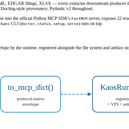
 EDGAR filings, XLSX — every extractor downstream produces the sa
; Docling-style provenance; Pydantic v2 throughout.
ime into the official Python MCP SDK's
server, exposes 22 res
FastMCP
d
CLI (
,
,
,
) runs on top.
kaos
doctor
status
setup
serve
velope by the runtime, registered alongside the file system and artifact
to_mcp_dict()
KaosRun
protocol-native
registr
envelope
+ VFS + arti