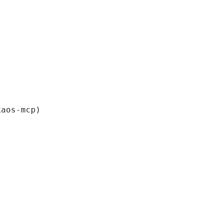
kaos-mcp)