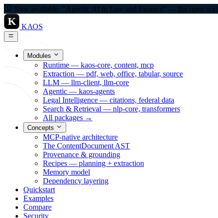
Now available: "Agentic AI in Law and Finance" — the open textbo
K
KAOS
Modules
Runtime — kaos-core, content, mcp
Extraction — pdf, web, office, tabular, source
LLM — llm-client, llm-core
Agentic — kaos-agents
Legal Intelligence — citations, federal data
Search & Retrieval — nlp-core, transformers
All packages →
Concepts
MCP-native architecture
The ContentDocument AST
Provenance & grounding
Recipes — planning + extraction
Memory model
Dependency layering
Quickstart
Examples
Compare
Security