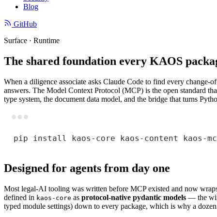
Blog
GitHub
Surface · Runtime
The shared foundation every KAOS packag
When a diligence associate asks Claude Code to find every change-of-co
answers. The Model Context Protocol (MCP) is the open standard that 
type system, the document data model, and the bridge that turns Pytho
pip
install
kaos-core
kaos-content
kaos-mc
Designed for agents from day one
Most legal-AI tooling was written before MCP existed and now wraps a
defined in
as
protocol-native pydantic models
— the wire
kaos-core
typed module settings) down to every package, which is why a dozen