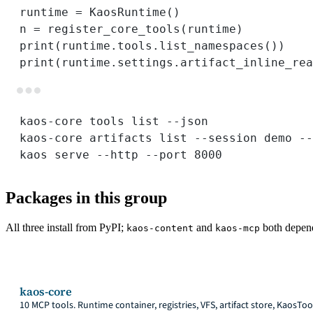
runtime 
=
 KaosRuntime()
n 
=
 register_core_tools(runtime)          
print
(runtime.tools.list_namespaces())    
print
(runtime.settings.artifact_inline_rea
kaos-core
tools
list
--json
kaos-core
artifacts
list
--session
demo
--
kaos
serve
--http
--port
8000
Packages in this group
All three install from PyPI;
and
both depen
kaos-content
kaos-mcp
kaos-core
10 MCP tools. Runtime container, registries, VFS, artifact store, KaosTo