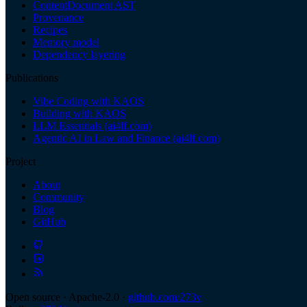
ContentDocument AST
Provenance
Recipes
Memory model
Dependency layering
Publications
Vibe Coding with KAOS
Building with KAOS
LLM Essentials (ai4lf.com)
Agentic AI in Law and Finance (ai4lf.com)
Project
About
Community
Blog
GitHub
Open source · Apache-2.0 ·
github.com/273v