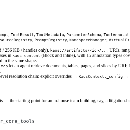
,
,
,
,
ompt
ToolResult
ToolMetadata
ParameterSchema
ToolAnnotat
,
,
,
sourceRegistry
PromptRegistry
NamespaceManager
VirtualFi
B / 256 KB / handles only),
URIs, range
kaos://artifacts/<id>/...
sses in
(Block and Inline), with 15 annotation types cove
kaos-content
d in the same shape.
let an agent retrieve documents, tables, pages, and slices by URI; 
-mcp
.
level resolution chain: explicit overrides →
→
KaosContext._config
s — the starting point for an in-house team building, say, a litigation-
r_core_tools