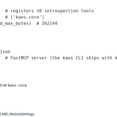
  
# registers 10 introspection tools
  
# ['kaos-core']
d_max_bytes)  
# 262144
Terminal window
json
# FastMCP server (the kaos CLI ships with 
d on
.
kaos-core
ol ABC, ModuleSettings.