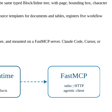
me typed Block/Inline tree, with page, bounding box, character
ource templates for documents and tables, registers five workflow
 store, and mounted on a FastMCP server. Claude Code, Cursor, or
time
FastMCP
y
stdio | HTTP
facts
agentic client