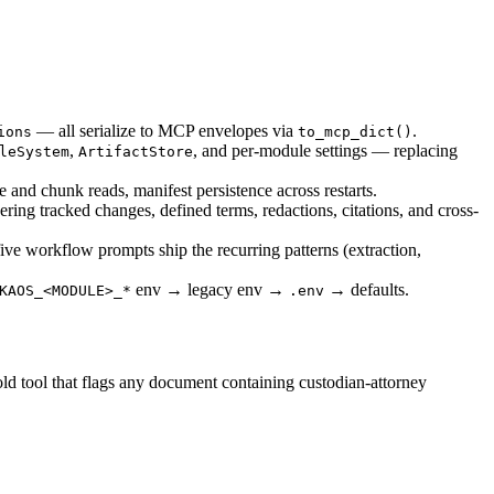
— all serialize to MCP envelopes via
.
ions
to_mcp_dict()
,
, and per-module settings — replacing
leSystem
ArtifactStore
 and chunk reads, manifest persistence across restarts.
ring tracked changes, defined terms, redactions, citations, and cross-
five workflow prompts ship the recurring patterns (extraction,
env → legacy env →
→ defaults.
KAOS_<MODULE>_*
.env
hold tool that flags any document containing custodian-attorney