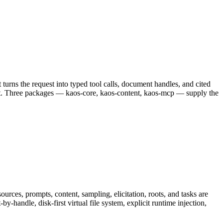
turns the request into typed tool calls, document handles, and cited
mmit. Three packages — kaos-core, kaos-content, kaos-mcp — supply the
ces, prompts, content, sampling, elicitation, roots, and tasks are
y-handle, disk-first virtual file system, explicit runtime injection,