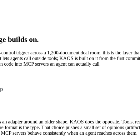
e builds on.
ntrol trigger across a 1,200-document deal room, this is the layer that 
lets agents call outside tools; KAOS is built on it from the first co
n code into MCP servers an agent can actually call.
Terminal window
p
n adapter around an older shape. KAOS does the opposite. Tools, resour
 format is the type. That choice pushes a small set of opinions (artifact-b
 MCP servers behave consistently when an agent reaches across them.