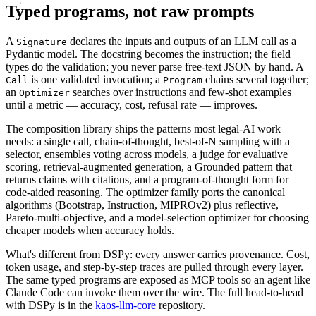
Typed programs, not raw prompts
A
declares the inputs and outputs of an LLM call as a
Signature
Pydantic model. The docstring becomes the instruction; the field
types do the validation; you never parse free-text JSON by hand. A
is one validated invocation; a
chains several together;
Call
Program
an
searches over instructions and few-shot examples
Optimizer
until a metric — accuracy, cost, refusal rate — improves.
The composition library ships the patterns most legal-AI work
needs: a single call, chain-of-thought, best-of-N sampling with a
selector, ensembles voting across models, a judge for evaluative
scoring, retrieval-augmented generation, a Grounded pattern that
returns claims with citations, and a program-of-thought form for
code-aided reasoning. The optimizer family ports the canonical
algorithms (Bootstrap, Instruction, MIPROv2) plus reflective,
Pareto-multi-objective, and a model-selection optimizer for choosing
cheaper models when accuracy holds.
What's different from DSPy: every answer carries provenance. Cost,
token usage, and step-by-step traces are pulled through every layer.
The same typed programs are exposed as MCP tools so an agent like
Claude Code can invoke them over the wire. The full head-to-head
with DSPy is in the
kaos-llm-core
repository.