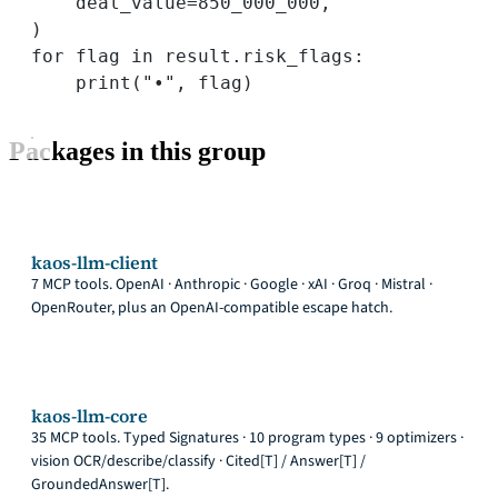
deal_value
=
850_000_000
,
)
for
 flag 
in
 result.risk_flags:
print
(
"•"
, flag)
Packages in this group
kaos-llm-client
7 MCP tools. OpenAI · Anthropic · Google · xAI · Groq · Mistral ·
OpenRouter, plus an OpenAI-compatible escape hatch.
kaos-llm-core
35 MCP tools. Typed Signatures · 10 program types · 9 optimizers ·
vision OCR/describe/classify · Cited[T] / Answer[T] /
GroundedAnswer[T].