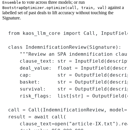
to vote across three models; or run
Ensemble
against a
BootstrapOptimizer.optimize(call, train, val)
labelled set of past deals to lift accuracy without touching the
Signature.
from
 kaos_llm_core 
import
 Call, InputField
class
IndemnificationReview
(
Signature
):
"""Review an SPA indemnification claus
clause_text: 
str
=
 InputField(
descript
deal_value:  
float
=
 InputField(
descri
cap:         
str
=
 OutputField(
descrip
basket:      
str
=
 OutputField(
descrip
survival:    
str
=
 OutputField(
descrip
risk_flags:  list[
str
] 
=
 OutputField(
d
call 
=
 Call(IndemnificationReview, 
model
=
"
result 
=
await
 call(
clause_text
=
open
(
"article-IX.txt"
).rea