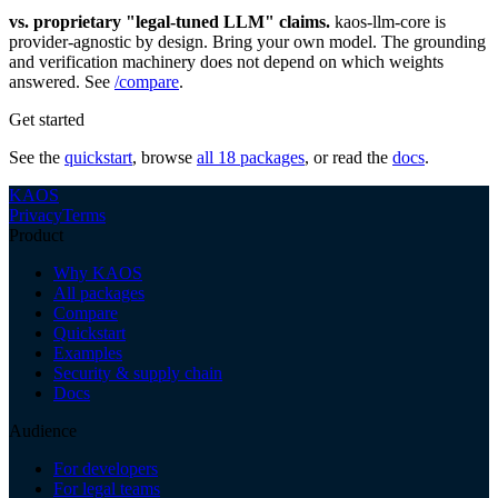
vs. proprietary "legal-tuned LLM" claims.
kaos-llm-core is
provider-agnostic by design. Bring your own model. The grounding
and verification machinery does not depend on which weights
answered. See
/compare
.
Get started
See the
quickstart
, browse
all 18 packages
, or read the
docs
.
KAOS
Privacy
Terms
Product
Why KAOS
All packages
Compare
Quickstart
Examples
Security & supply chain
Docs
Audience
For developers
For legal teams