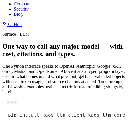
Compare
Security
Blog
GitHub
Surface · LLM
One way to call any major model — with
cost, citations, and types.
One Python interface speaks to OpenAI, Anthropic, Google, xAI,
Groq, Mistral, and OpenRouter. Above it sits a typed-program layer:
declare what comes in and what goes out, get back validated objects
with cost, token usage, and source citations attached. Tune prompts
and few-shot examples against a metric instead of editing strings by
hand.
Terminal window
pip
install
kaos-llm-client
kaos-llm-core