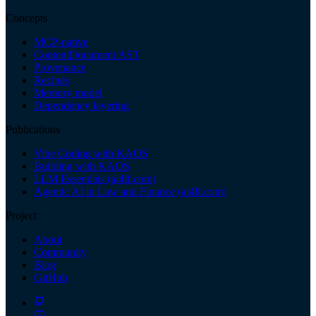
Concepts
MCP-native
ContentDocument AST
Provenance
Recipes
Memory model
Dependency layering
Publications
Vibe Coding with KAOS
Building with KAOS
LLM Essentials (ai4lf.com)
Agentic AI in Law and Finance (ai4lf.com)
Project
About
Community
Blog
GitHub