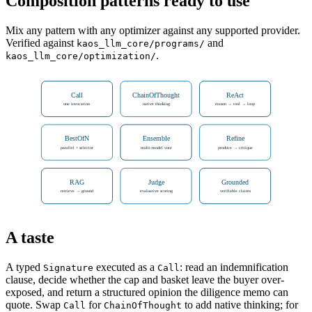
Composition patterns ready to use
Mix any pattern with any optimizer against any supported provider.
Verified against
and
kaos_llm_core/programs/
.
kaos_llm_core/optimization/
Call
ChainOfThought
ReAct
one invocation
native thinking
reason → tool → loop
BestOfN
Ensemble
Refine
parallel + selector
multi-model vote
produce → critique
RAG
Judge
Grounded
retrieve → ground
evaluative scoring
verifiable claims
A taste
A typed
executed as a
: read an indemnification
Signature
Call
clause, decide whether the cap and basket leave the buyer over-
exposed, and return a structured opinion the diligence memo can
quote. Swap
for
to add native thinking; for
Call
ChainOfThought