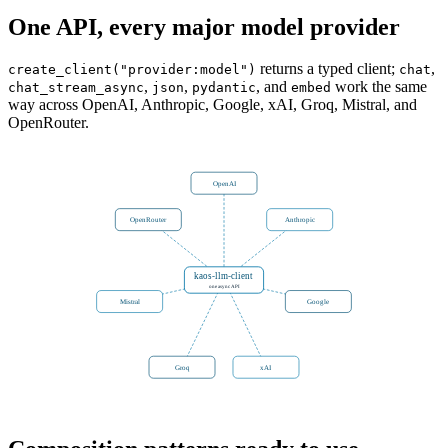
One API, every major model provider
returns a typed client;
,
create_client("provider:model")
chat
,
,
, and
work the same
chat_stream_async
json
pydantic
embed
way across OpenAI, Anthropic, Google, xAI, Groq, Mistral, and
OpenRouter.
OpenAI
OpenRouter
Anthropic
kaos-llm-client
one async API
Mistral
Google
Groq
xAI