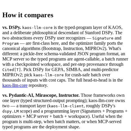
How it compares
vs. DSPy.
is the typed-program layer of KAOS,
kaos-llm-core
and a deliberate philosophical descendant of Stanford DSPy. The
two abstractions every DSPy user recognizes —
and
Signature
— are first-class here, and the optimizer family ports the
Program
canonical algorithms (Bootstrap, Instruction, MIPROv2). What's
different: a pickle-free schema-validated JSON program format, an
MCP server so the typed programs are agent-callable, a batch runner
with a checkpointed workspace, and per-step provenance through
. Pick DSPy for GEPA, SIMBA, and multi-predictor
Cited[T]
MIPROv2; pick
for crash-safe batch over
kaos-llm-core
thousands of inputs with cost caps. The full head-to-head is in the
kaos-llm-core
repository.
vs. Pydantic-AI, Mirascope, Instructor.
Those frameworks own
one layer (typed structured-output prompting); kaos-llm-core owns
two — a transport layer (
, roughly DSPy's
kaos-llm-client
scope) and a programming layer (Signatures + Programs +
dspy.LM
optimizers + MCP server + batch + workspace). Useful when the
program is multi-step, when batch matters, or when MCP-served
typed programs are the deployment shape.