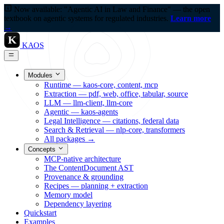
Now available: "Agentic AI in Law and Finance" — the open
textbook on agentic systems for regulated industries.
Learn more
→
K
KAOS
Modules
Runtime — kaos-core, content, mcp
Extraction — pdf, web, office, tabular, source
LLM — llm-client, llm-core
Agentic — kaos-agents
Legal Intelligence — citations, federal data
Search & Retrieval — nlp-core, transformers
All packages →
Concepts
MCP-native architecture
The ContentDocument AST
Provenance & grounding
Recipes — planning + extraction
Memory model
Dependency layering
Quickstart
Examples