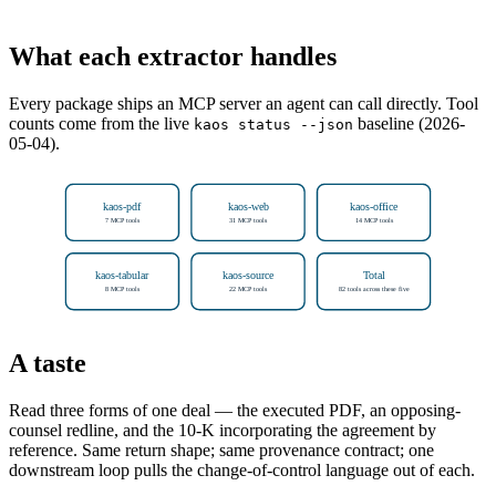
What each extractor handles
Every package ships an MCP server an agent can call directly. Tool
counts come from the live
baseline (2026-
kaos status --json
05-04).
kaos-pdf
kaos-web
kaos-office
7 MCP tools
31 MCP tools
14 MCP tools
kaos-tabular
kaos-source
Total
8 MCP tools
22 MCP tools
82 tools across these five
A taste
Read three forms of one deal — the executed PDF, an opposing-
counsel redline, and the 10-K incorporating the agreement by
reference. Same return shape; same provenance contract; one
downstream loop pulls the change-of-control language out of each.