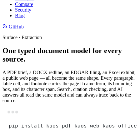
Compare
Security
Blog
GitHub
Surface · Extraction
One typed document model for every
source.
A PDF brief, a DOCX redline, an EDGAR filing, an Excel exhibit,
a public web page — all become the same shape. Every paragraph,
table cell, and footnote carries the page it came from, its bounding
box, and its character span. Search, citation checking, and AI
answers all read the same model and can always trace back to the
source.
Terminal window
pip
install
kaos-pdf
kaos-web
kaos-office