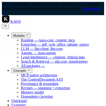
Now available: "Agentic AI in Law and Finance" — the open
textbook on agentic systems for regulated industries.
Learn more
→
K
KAOS
Modules
Runtime — kaos-core, content, mcp
Extraction — pdf, web, office, tabular, source
LLM — llm-client, llm-core
Agentic — kaos-agents
Legal Intelligence — citations, federal data
Search & Retrieval — nlp-core, transformers
All packages →
Concepts
MCP-native architecture
The ContentDocument AST
Provenance & grounding
Recipes — planning + extraction
Memory model
Dependency layering
Quickstart
Examples