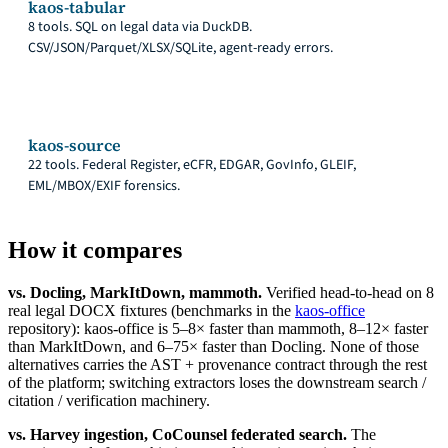
kaos-tabular
8 tools. SQL on legal data via DuckDB.
CSV/JSON/Parquet/XLSX/SQLite, agent-ready errors.
kaos-source
22 tools. Federal Register, eCFR, EDGAR, GovInfo, GLEIF,
EML/MBOX/EXIF forensics.
How it compares
vs. Docling, MarkItDown, mammoth.
Verified head-to-head on 8
real legal DOCX fixtures (benchmarks in the
kaos-office
repository): kaos-office is 5–8× faster than mammoth, 8–12× faster
than MarkItDown, and 6–75× faster than Docling. None of those
alternatives carries the AST + provenance contract through the rest
of the platform; switching extractors loses the downstream search /
citation / verification machinery.
vs. Harvey ingestion, CoCounsel federated search.
The