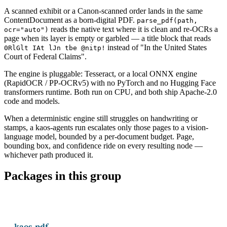
A scanned exhibit or a Canon-scanned order lands in the same
ContentDocument as a born-digital PDF.
parse_pdf(path,
reads the native text where it is clean and re-OCRs a
ocr="auto")
page when its layer is empty or garbled — a title block that reads
instead of "In the United States
0RlGlt IAt lJn tbe @nitp!
Court of Federal Claims".
The engine is pluggable: Tesseract, or a local ONNX engine
(RapidOCR / PP-OCRv5) with no PyTorch and no Hugging Face
transformers runtime. Both run on CPU, and both ship Apache-2.0
code and models.
When a deterministic engine still struggles on handwriting or
stamps, a kaos-agents run escalates only those pages to a vision-
language model, bounded by a per-document budget. Page,
bounding box, and confidence ride on every resulting node —
whichever path produced it.
Packages in this group
kaos-pdf