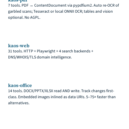
7 tools. PDF → ContentDocument via pypdfium2. Auto re-OCR of
garbled scans; Tesseract or local ONNX OCR; tables and vision
optional. No AGPL.
kaos-web
31 tools. HTTP + Playwright + 4 search backends +
DNS/WHOIS/TLS domain intelligence.
kaos-office
14 tools. DOCX/PPTX/XLSX read AND write. Track changes first-
class. Embedded images inlined as data URIs. 5–75× faster than
alternatives.