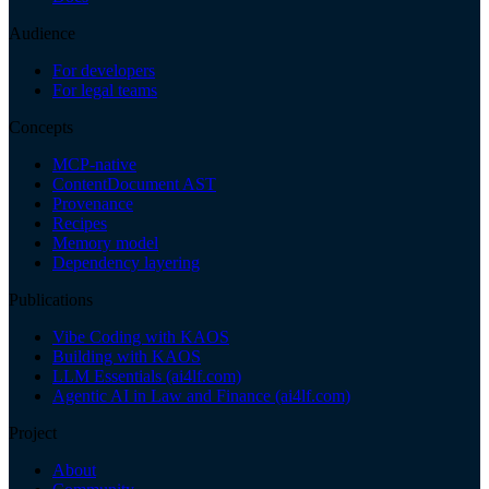
Audience
For developers
For legal teams
Concepts
MCP-native
ContentDocument AST
Provenance
Recipes
Memory model
Dependency layering
Publications
Vibe Coding with KAOS
Building with KAOS
LLM Essentials (ai4lf.com)
Agentic AI in Law and Finance (ai4lf.com)
Project
About