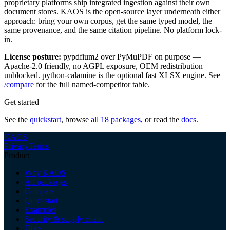
proprietary platforms ship integrated ingestion against their own
document stores. KAOS is the open-source layer underneath either
approach: bring your own corpus, get the same typed model, the
same provenance, and the same citation pipeline. No platform lock-
in.
License posture:
pypdfium2 over PyMuPDF on purpose —
Apache-2.0 friendly, no AGPL exposure, OEM redistribution
unblocked. python-calamine is the optional fast XLSX engine. See
/compare
for the full named-competitor table.
Get started
See the
quickstart
, browse
all 18 packages
, or read the
docs
.
KAOS
Privacy
Terms
Product
Why KAOS
All packages
Compare
Quickstart
Examples
Security & supply chain
Docs