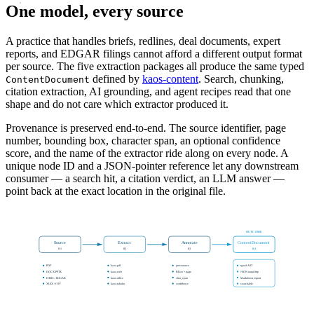
One model, every source
A practice that handles briefs, redlines, deal documents, expert
reports, and EDGAR filings cannot afford a different output format
per source. The five extraction packages all produce the same typed
defined by
kaos-content
. Search, chunking,
ContentDocument
citation extraction, AI grounding, and agent recipes read that one
shape and do not care which extractor produced it.
Provenance is preserved end-to-end. The source identifier, page
number, bounding box, character span, an optional confidence
score, and the name of the extractor ride along on every node. A
unique node ID and a JSON-pointer reference let any downstream
consumer — a search hit, a citation verdict, an LLM answer —
point back at the exact location in the original file.
OUTCOME
Source
Extract
Annotate
ContentDocument
01
02
03
04
PDF
kaos-pdf
provenance
typed AST
DOCX/PPTX
kaos-web
BBox + page
JSON round-trip
HTML / EDGAR
kaos-office
char_span
Markdown export
XLSX / CSV
kaos-tabular
confidence
searchable