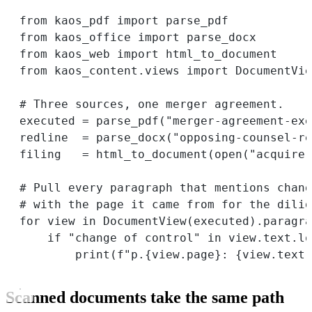
from
 kaos_pdf 
import
 parse_pdf
from
 kaos_office 
import
 parse_docx
from
 kaos_web 
import
 html_to_document
from
 kaos_content.views 
import
 DocumentVie
# Three sources, one merger agreement.
executed 
=
 parse_pdf(
"merger-agreement-exe
redline  
=
 parse_docx(
"opposing-counsel-re
filing   
=
 html_to_document(
open
(
"acquirer
# Pull every paragraph that mentions chang
# with the page it came from for the dilig
for
 view 
in
 DocumentView(executed).paragra
if
"change of control"
in
 view.text.lo
print
(
f
"p.
{
view.page
}
: 
{
view.text[
Scanned documents take the same path