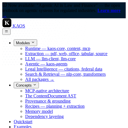
Now available: "Agentic AI in Law and Finance" — the open
textbook on agentic systems for regulated industries.
Learn more
→
K
KAOS
Modules
Runtime — kaos-core, content, mcp
Extraction — pdf, web, office, tabular, source
LLM — llm-client, llm-core
Agentic — kaos-agents
Legal Intelligence — citations, federal data
Search & Retrieval — nlp-core, transformers
All packages →
Concepts
MCP-native architecture
The ContentDocument AST
Provenance & grounding
Recipes — planning + extraction
Memory model
Dependency layering
Quickstart
Examples