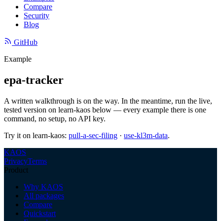
Compare
Security
Blog
GitHub
Example
epa-tracker
A written walkthrough is on the way. In the meantime, run the live,
tested version on learn-kaos below — every example there is one
command, no setup, no API key.
Try it on learn-kaos:
pull-a-sec-filing
·
use-kl3m-data
.
KAOS
Privacy
Terms
Product
Why KAOS
All packages
Compare
Quickstart