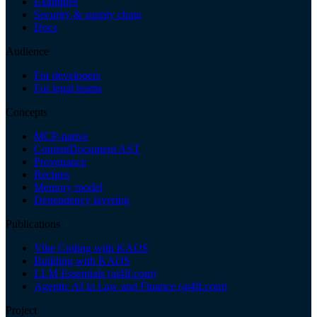
Examples
Security & supply chain
Docs
Audience
For developers
For legal teams
Concepts
MCP-native
ContentDocument AST
Provenance
Recipes
Memory model
Dependency layering
Publications
Vibe Coding with KAOS
Building with KAOS
LLM Essentials (ai4lf.com)
Agentic AI in Law and Finance (ai4lf.com)
Project