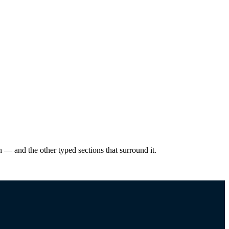
— and the other typed sections that surround it.