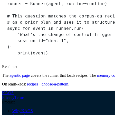
runner 
=
 Runner(agent, 
runtime
=
runtime)
# This question matches the corpus-qa reci
# as a prior plan and uses it to structure
async
for
 event 
in
 runner.run(
"What's the change-of-control trigger 
session_id
=
"deal-1"
,
):
print
(event)
Read next
The
agentic page
covers the runner that loads recipes. The
memory co
On learn-kaos:
recipes
·
choose-a-pattern
.
KAOS
Privacy
Terms
Product
Why KAOS