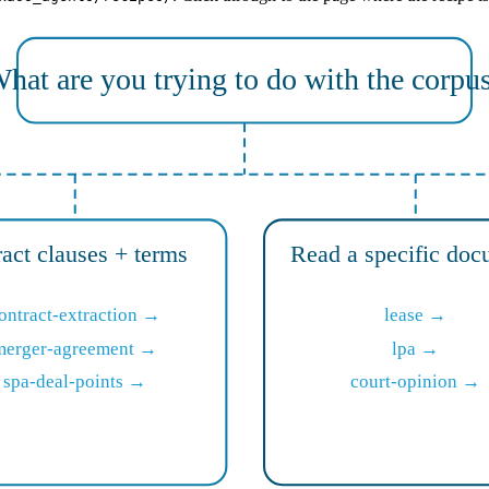
hat are you trying to do with the corpu
ract clauses + terms
Read a specific doc
ontract-extraction →
lease →
merger-agreement →
lpa →
spa-deal-points →
court-opinion →