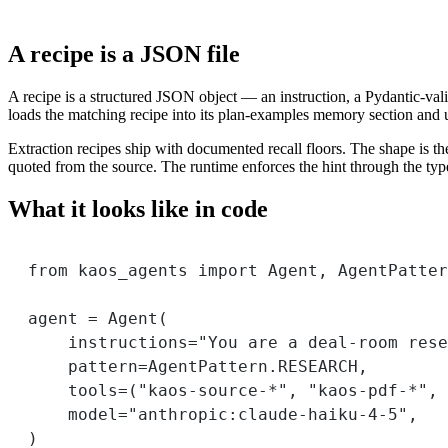
A recipe is a JSON file
A recipe is a structured JSON object — an instruction, a Pydantic-vali
loads the matching recipe into its plan-examples memory section and use
Extraction recipes ship with documented recall floors. The shape is the
quoted from the source. The runtime enforces the hint through the typ
What it looks like in code
from
 kaos_agents 
import
 Agent, AgentPatter
agent 
=
 Agent(
instructions
=
"You are a deal-room rese
pattern
=
AgentPattern.
RESEARCH
,
tools
=
(
"kaos-source-*"
, 
"kaos-pdf-*"
, 
model
=
"anthropic:claude-haiku-4-5"
,
)