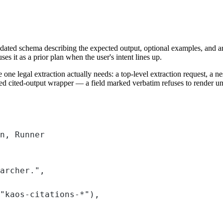
dated schema describing the expected output, optional examples, and an o
s it as a prior plan when the user's intent lines up.
 one legal extraction actually needs: a top-level extraction request, a ne
ed cited-output wrapper — a field marked verbatim refuses to render unl
n, Runner
archer."
,
"kaos-citations-*"
),