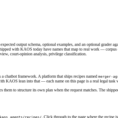
n expected output schema, optional examples, and an optional grader again
nes shipped with KAOS today have names that map to real work — corpus
iew, court-opinion analysis, privilege classification.
s a chatbot framework. A platform that ships recipes named
merger-ag
th KAOS lean into that — each name on this page is a real legal task wi
 them to structure its own plan when the request matches. The shipped 
. Click through to the page where the recipe 
kaos_agents/recipes/