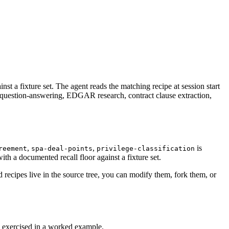
st a fixture set. The agent reads the matching recipe at session start
 question-answering, EDGAR research, contract clause extraction,
,
,
is
reement
spa-deal-points
privilege-classification
th a documented recall floor against a fixture set.
recipes live in the source tree, you can modify them, fork them, or
is exercised in a worked example.