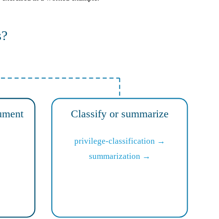
s?
ument
Classify or summarize
privilege-classification →
summarization →