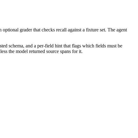
ptional grader that checks recall against a fixture set. The agent
sted schema, and a per-field hint that flags which fields must be
ess the model returned source spans for it.