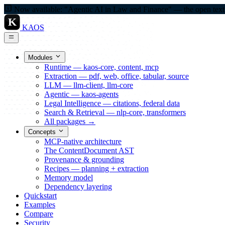
Now available: "Agentic AI in Law and Finance" — the open textbo
K
KAOS
Modules
Runtime — kaos-core, content, mcp
Extraction — pdf, web, office, tabular, source
LLM — llm-client, llm-core
Agentic — kaos-agents
Legal Intelligence — citations, federal data
Search & Retrieval — nlp-core, transformers
All packages →
Concepts
MCP-native architecture
The ContentDocument AST
Provenance & grounding
Recipes — planning + extraction
Memory model
Dependency layering
Quickstart
Examples
Compare
Security