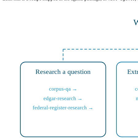
W
Research a question
Ext
corpus-qa →
c
edgar-research →
federal-register-research →