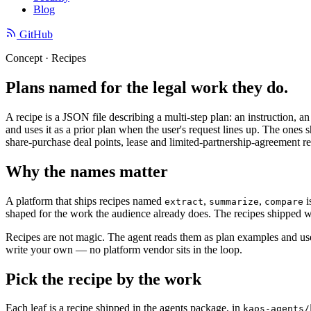
Blog
GitHub
Concept · Recipes
Plans named for the legal work they do.
A recipe is a JSON file describing a multi-step plan: an instruction, a
and uses it as a prior plan when the user's request lines up. The o
share-purchase deal points, lease and limited-partnership-agreement rev
Why the names matter
A platform that ships recipes named
,
,
i
extract
summarize
compare
shaped for the work the audience already does. The recipes shipped wi
Recipes are not magic. The agent reads them as plan examples and uses
write your own — no platform vendor sits in the loop.
Pick the recipe by the work
Each leaf is a recipe shipped in the agents package, in
kaos-agents/