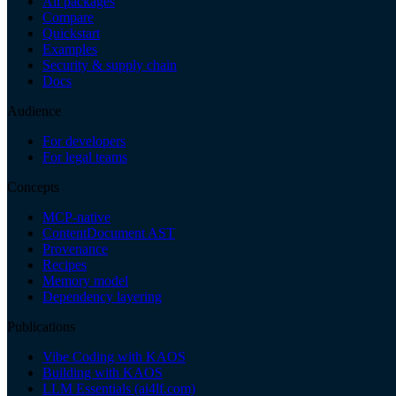
All packages
Compare
Quickstart
Examples
Security & supply chain
Docs
Audience
For developers
For legal teams
Concepts
MCP-native
ContentDocument AST
Provenance
Recipes
Memory model
Dependency layering
Publications
Vibe Coding with KAOS
Building with KAOS
LLM Essentials (ai4lf.com)