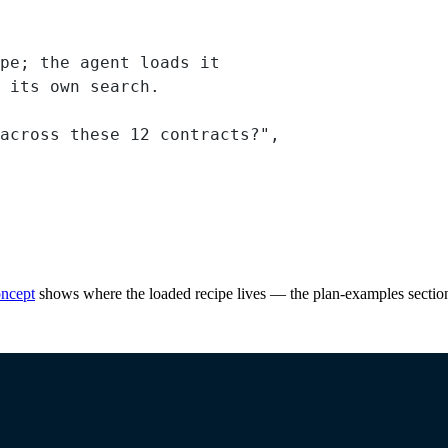
pe; the agent loads it
 its own search.
across these 12 contracts?"
,
ncept
shows where the loaded recipe lives — the plan-examples section 