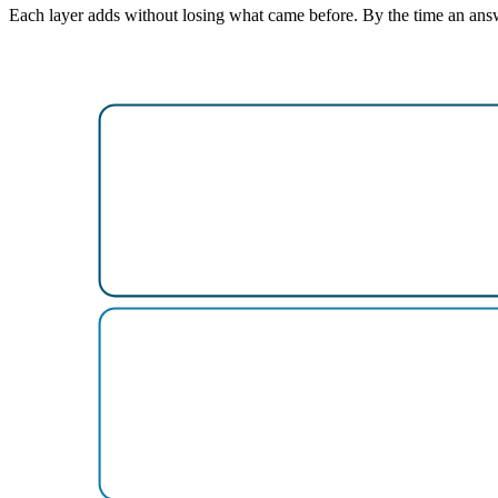
Each layer adds without losing what came before. By the time an answer