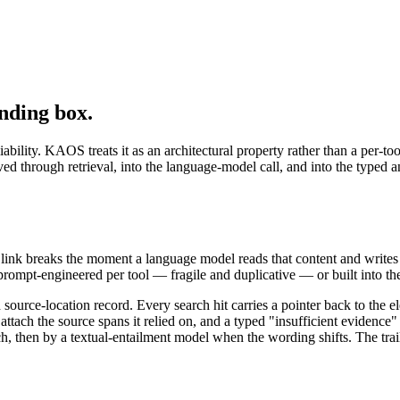
nding box.
iability. KAOS treats it as an architectural property rather than a per-t
rved through retrieval, into the language-model call, and into the typ
link breaks the moment a language model reads that content and writes
prompt-engineered per tool — fragile and duplicative — or built into the
d source-location record. Every search hit carries a pointer back to the
tach the source spans it relied on, and a typed "insufficient evidence" s
ch, then by a textual-entailment model when the wording shifts. The trai