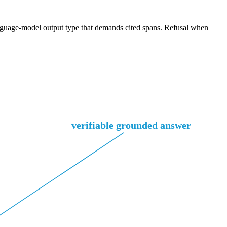
 language-model output type that demands cited spans. Refusal when
verifiable grounded answer