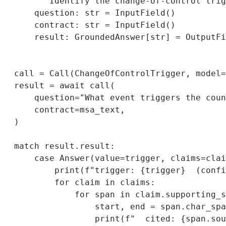
"""Identify the change-of-control trig
question: 
str
=
 InputField()
contract: 
str
=
 InputField()
result: GroundedAnswer[
str
] 
=
 OutputFi
call 
=
 Call(ChangeOfControlTrigger, 
model
=
result 
=
await
 call(
question
=
"What event triggers the coun
contract
=
msa_text,
)
match
 result.result:
case
 Answer(
value
=
trigger, 
claims
=
clai
print
(
f
"trigger: 
{
trigger
}
  (confi
for
 claim 
in
 claims:
for
 span 
in
 claim.supporting_s
start, end 
=
 span.char_spa
print
(
f
"  cited: 
{
span.sou