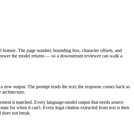
ool feature. The page number, bounding box, character offsets, and
ed answer the model returns — so a downstream reviewer can walk a
 a new output. The prompt reads the text; the response comes back as
 architecture.
 element it matched. Every language-model output that needs source
tate for when it can't. Every legal citation extracted from text is then
l does not break.