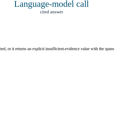
Language-model call
cited answer
d, or it returns an explicit insufficient-evidence value with the spans