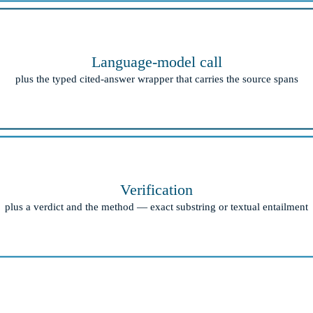
Language-model call
plus the typed cited-answer wrapper that carries the source spans
Verification
plus a verdict and the method — exact substring or textual entailment