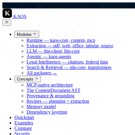
Now available: "Agentic AI in Law and Finance" — the open textbo
K
KAOS
Modules
Runtime — kaos-core, content, mcp
Extraction — pdf, web, office, tabular, source
LLM — llm-client, llm-core
Agentic — kaos-agents
Legal Intelligence — citations, federal data
Search & Retrieval — nlp-core, transformers
All packages →
Concepts
MCP-native architecture
The ContentDocument AST
Provenance & grounding
Recipes — planning + extraction
Memory model
Dependency layering
Quickstart
Examples
Compare
Security