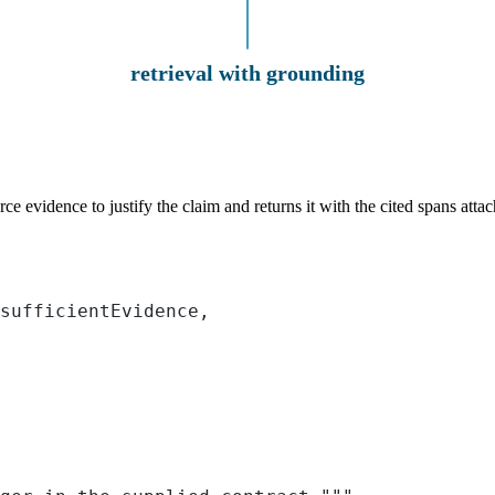
retrieval with grounding
evidence to justify the claim and returns it with the cited spans attache
sufficientEvidence,