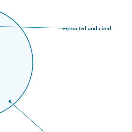
extracted and cited