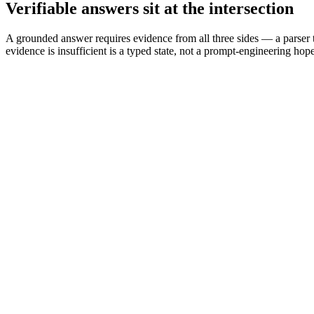
Verifiable answers sit at the intersection
A grounded answer requires evidence from all three sides — a parser t
evidence is insufficient is a typed state, not a prompt-engineering hope