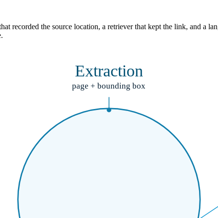
hat recorded the source location, a retriever that kept the link, and a
.
Extraction
page + bounding box