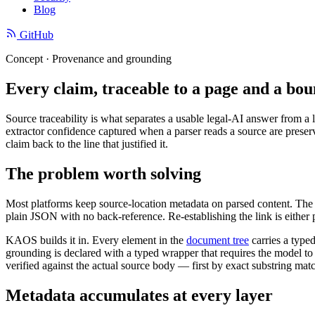
Blog
GitHub
Concept · Provenance and grounding
Every claim, traceable to a page and a bou
Source traceability is what separates a usable legal-AI answer from a l
extractor confidence captured when a parser reads a source are prese
claim back to the line that justified it.
The problem worth solving
Most platforms keep source-location metadata on parsed content. The 
plain JSON with no back-reference. Re-establishing the link is either 
KAOS builds it in. Every element in the
document tree
carries a type
grounding is declared with a typed wrapper that requires the model to at
verified against the actual source body — first by exact substring mat
Metadata accumulates at every layer