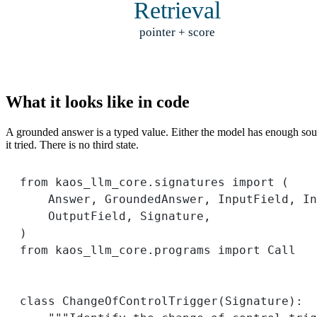
Retrieval
pointer + score
What it looks like in code
A grounded answer is a typed value. Either the model has enough source 
it tried. There is no third state.
from
 kaos_llm_core.signatures 
import
 (
Answer, GroundedAnswer, InputField, In
OutputField, Signature,
)
from
 kaos_llm_core.programs 
import
 Call
class
ChangeOfControlTrigger
(
Signature
):