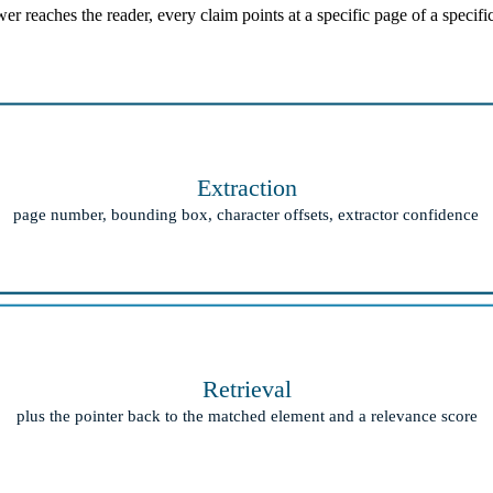
 reaches the reader, every claim points at a specific page of a specifi
Extraction
page number, bounding box, character offsets, extractor confidence
Retrieval
plus the pointer back to the matched element and a relevance score