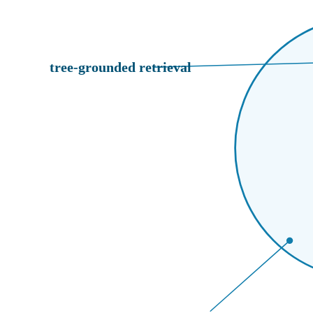
tree-grounded retrieval