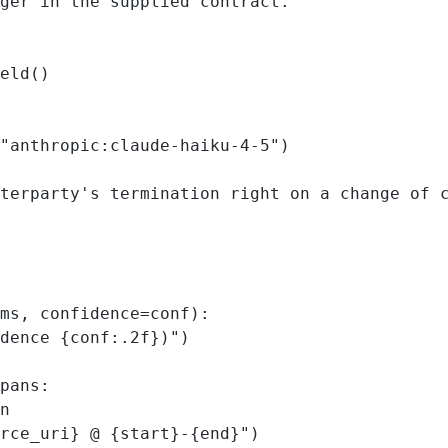
ger in the supplied contract."""
eld()
"anthropic:claude-haiku-4-5"
)
terparty's termination right on a change of 
ms, 
confidence
=
conf):
dence 
{
conf
:.2f
}
)"
)
pans:
n
rce_uri
}
 @ 
{
start
}
-
{
end
}
"
)