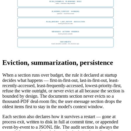
PLAN_EXAMPLES · PLAYBOOKS · ROLE
explicit — loaded from config, immutable
PLANNING_CONTEXT · WORKING
ephemeral — cleared between turns
PLAN_HISTORY · LAST_INTENT · REFLECTION
learned, persisted across turns
MESSAGES · ACTIONS · FINDINGS
learned, persisted, searchable
DOCUMENTS
learned, unbounded, searchable — fits a deal-room corpus
Eviction, summarization, persistence
When a section runs over budget, the rule it declared at startup
decides what happens — first-in-first-out, last-in-first-out, least-
recently-accessed, least-frequently-accessed, lowest-priority-first,
refuse the write outright, or never evict at all because the section is
bounded by design. The documents section never evicts so a
thousand-PDF deal-room fits; the user-message section drops the
oldest items first to stay in the model's context window.
Each section also declares how it survives a restart — gone at
process exit, written to disk in full at commit time, or appended
event-by-event to a JSONL file. The audit section is always the