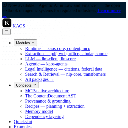
Now available: "Agentic AI in Law and Finance" — the open
textbook on agentic systems for regulated industries.
Learn more
→
K
KAOS
Modules
Runtime — kaos-core, content, mcp
Extraction — pdf, web, office, tabular, source
LLM — llm-client, llm-core
Agentic — kaos-agents
Legal Intelligence — citations, federal data
Search & Retrieval — nlp-core, transformers
All packages →
Concepts
MCP-native architecture
The ContentDocument AST
Provenance & grounding
Recipes — planning + extraction
Memory model
Dependency layering
Quickstart
Examples