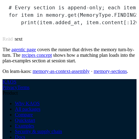
# Every section is append-only; each item
for
 item 
in
 memory.get(MemoryType.
FINDINGS
print
(item.added_at, item.content[:
120
Read next
The
agentic page
covers the runner that drives the memory turn-by-
turn. The
recipes concept
shows how a matching plan loads into the
plan-examples section at session start.
On learn-kaos:
memory-as-context-assembly
·
memory-sections
.
KAOS
Privacy
Terms
Product
Why KAOS
All packages
Compare
Quickstart
Examples
Security & supply chain
Docs