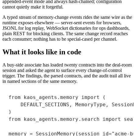
appended-event mode and always hash-chained; configuration
cannot quietly make it forgetful.
A typed stream of memory-change events rides the same wire as the
runtime exposes elsewhere — server-sent events for browsers,
JSONL for log replay, WebSocket dictionaries for ops dashboards,
plain REST for blocking clients. The same change record reaches
each consumer; nothing has to be special-cased per channel.
What it looks like in code
A buy-side associate has loaded twenty contracts into the deal-room
session and asked the agent to surface every change-of-control
trigger. The findings, the parsed contracts, and the audit trail all live
in named sections of the same memory.
from
 kaos_agents.memory 
import
 (
DEFAULT_SECTIONS
, MemoryType, SessionM
)
from
 kaos_agents.memory.search 
import
 sear
memory 
=
 SessionMemory(
session_id
=
"acme-bu