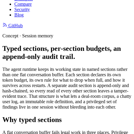
Compare
Security
Blog
GitHub
Concept · Session memory
Typed sections, per-section budgets, an
append-only audit trail.
The agent runtime keeps its working state in named sections rather
than one flat conversation buffer. Each section declares its own
token budget, its own rule for what to drop when full, and how it
survives across restarts. A separate audit section is append-only and
hash-chained, so every read of every other section leaves a tamper-
evident trace. That structure is what lets a deal-room corpus, a chatty
user log, an immutable role definition, and a privileged set of
findings live in one session without bleeding into each other.
Why typed sections
A flat conversation buffer fails legal work in three places. Privilege