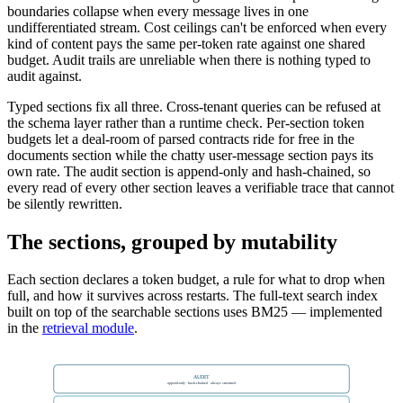
boundaries collapse when every message lives in one
undifferentiated stream. Cost ceilings can't be enforced when every
kind of content pays the same per-token rate against one shared
budget. Audit trails are unreliable when there is nothing typed to
audit against.
Typed sections fix all three. Cross-tenant queries can be refused at
the schema layer rather than a runtime check. Per-section token
budgets let a deal-room of parsed contracts ride for free in the
documents section while the chatty user-message section pays its
own rate. The audit section is append-only and hash-chained, so
every read of every other section leaves a verifiable trace that cannot
be silently rewritten.
The sections, grouped by mutability
Each section declares a token budget, a rule for what to drop when
full, and how it survives across restarts. The full-text search index
built on top of the searchable sections uses BM25 — implemented
in the
retrieval module
.
AUDIT
append-only · hash-chained · always streamed