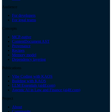
Audience
For developers
For legal teams
Concepts
MCP-native
ContentDocument AST
Provenance
Recipes
Memory model
Dependency layering
Publications
Vibe Coding with KAOS
Building with KAOS
LLM Essentials (ai4lf.com)
Agentic AI in Law and Finance (ai4lf.com)
Project
About
Community