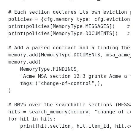
# Each section declares its own eviction p
policies 
=
 {cfg.memory_type: cfg.eviction_
print
(policies[MemoryType.
MESSAGES
])    
# 
print
(policies[MemoryType.
DOCUMENTS
])   
# 
# Add a parsed contract and a finding the 
memory.add(MemoryType.
DOCUMENTS
, msa_acme_
memory.add(
MemoryType.
FINDINGS
,
"Acme MSA section 12.3 grants Acme a t
tags
=
(
"change-of-control"
,),
)
# BM25 over the searchable sections (MESSA
hits 
=
 search_memory(memory, 
"change of co
for
 hit 
in
 hits:
print
(hit.section, hit.item_id, hit.co